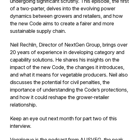
undergoing significant scrutiny. This episode, the first
of a two-parter, delves into the evolving power
dynamics between growers and retailers, and how
the new Code aims to create a fairer and more
sustainable supply chain.
Neil Rechlin, Director of NextGen Group, brings over
20 years of experience in developing category and
capability solutions. He shares his insights on the
impact of the new Code, the changes it introduces,
and what it means for vegetable producers. Neil also
discusses the potential for civil penalties, the
importance of understanding the Code’s protections,
and how it could reshape the grower-retailer
relationship.
Keep an eye out next month for part two of this
interview.
Vegalogue is the podcast from AUSVEG, the peak