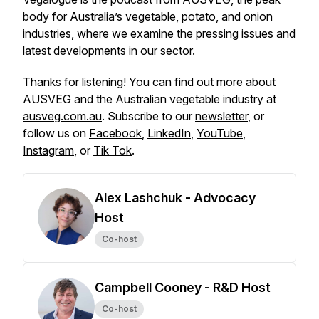
body for Australia’s vegetable, potato, and onion
industries, where we examine the pressing issues and
latest developments in our sector.
Thanks for listening! You can find out more about
AUSVEG and the Australian vegetable industry at
ausveg.com.au
. Subscribe to our
newsletter
, or
follow us on
Facebook
,
LinkedIn
,
YouTube
,
Instagram
, or
Tik Tok
.
Alex Lashchuk - Advocacy
Host
Co-host
Campbell Cooney - R&D Host
Co-host