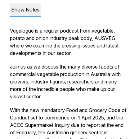
Show Notes
Vegalogue is a regular podcast from vegetable,
potato and onion industry peak body, AUSVEG,
where we examine the pressing issues and latest
developments in our sector.
Join us as we discuss the many diverse facets of
commercial vegetable production in Australia with
growers, industry figures, researchers and many
more of the incredible people who make up our
vibrant sector.
With the new mandatory Food and Grocery Code of
Conduct set to commence on 1 April 2025, and the
ACCC Supermarket Inquiry due to report at the end
of February, the Australian grocery sector is