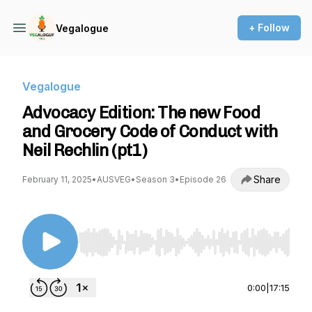
+ Follow
Vegalogue
Vegalogue
Advocacy Edition: The new Food
and Grocery Code of Conduct with
Neil Rechlin (pt1)
Share
February 11, 2025
•
AUSVEG
•
Season 3
•
Episode 26
Use Left/Right to seek, Home/End to jump to st
0:00
|
17:15